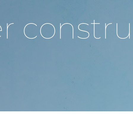
r constru