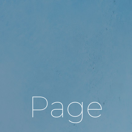
gle
igation
Page