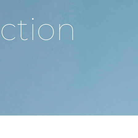
ction